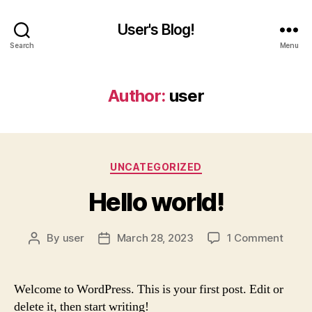
User's Blog!
Search
Menu
Author:
user
Categories
UNCATEGORIZED
Hello world!
on
By
user
March 28, 2023
1 Comment
Post
Post
Hello
author
date
world
Welcome to WordPress. This is your first post. Edit or
delete it, then start writing!