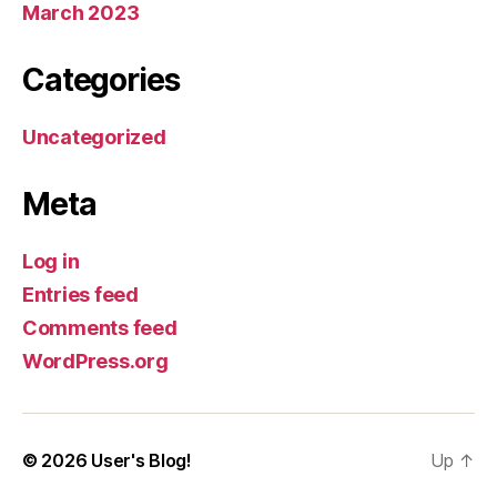
March 2023
Categories
Uncategorized
Meta
Log in
Entries feed
Comments feed
WordPress.org
© 2026
User's Blog!
Up
↑