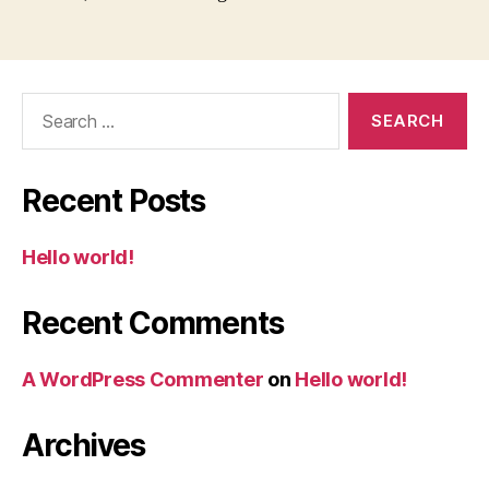
Search
for:
Recent Posts
Hello world!
Recent Comments
A WordPress Commenter
on
Hello world!
Archives