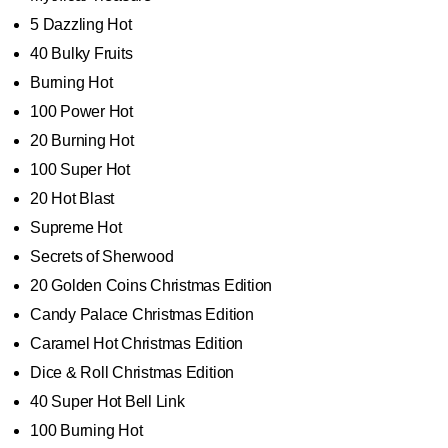
5 Dazzling Hot
40 Bulky Fruits
Burning Hot
100 Power Hot
20 Burning Hot
100 Super Hot
20 Hot Blast
Supreme Hot
Secrets of Sherwood
20 Golden Coins Christmas Edition
Candy Palace Christmas Edition
Caramel Hot Christmas Edition
Dice & Roll Christmas Edition
40 Super Hot Bell Link
100 Burning Hot