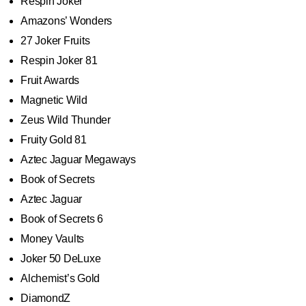
Respin Joker
Amazons’ Wonders
27 Joker Fruits
Respin Joker 81
Fruit Awards
Magnetic Wild
Zeus Wild Thunder
Fruity Gold 81
Aztec Jaguar Megaways
Book of Secrets
Aztec Jaguar
Book of Secrets 6
Money Vaults
Joker 50 DeLuxe
Alchemist’s Gold
DiamondZ