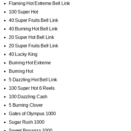
Flaming Hot Extreme Bell Link
100 Super Hot
40 Super Fruits Bell Link
40 Burning Hot Bell Link
20 Super Hot Bell Link
20 Super Fruits Bell Link
40 Lucky King
Burning Hot Extreme
Burning Hot
5 Dazzling Hot Bell Link
100 Super Hot 6 Reels
100 Dazzling Cash
5 Burning Clover
Gates of Olympus 1000
Sugar Rush 1000
Sweet Bonanza 1000