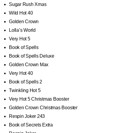
Sugar Rush Xmas
Wild Hot 40
Golden Crown
Lolla’s World
Very Hot 5
Book of Spells
Book of Spells Deluxe
Golden Crown Max
Very Hot 40
Book of Spells 2
Twinkling Hot 5
Very Hot 5 Christmas Booster
Golden Crown Christmas Booster
Respin Joker 243
Book of Secrets Extra