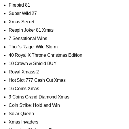
Firebird 81
Super Wild 27
Xmas Secret
Respin Joker 81 Xmas
7 Sensational Wins
Thor’s Rage: Wild Storm
40 Royal X Throne Christmas Edition
10 Crown & Shield BUY
Royal Xmass 2
Hot Slot 777 Cash Out Xmas
16 Coins Xmas
9 Coins Grand Diamond Xmas
Coin Strike: Hold and Win
Solar Queen
Xmas Invaders