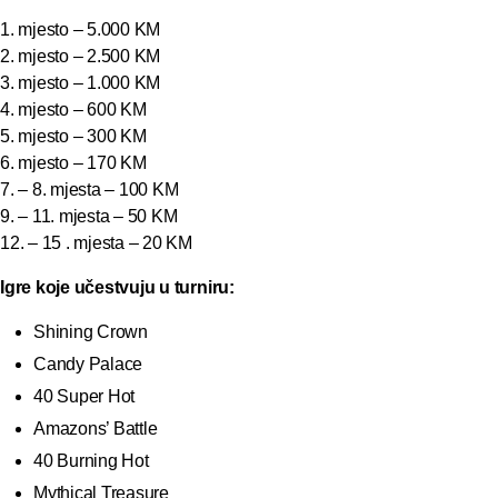
1. mjesto – 5.000 KM
2. mjesto – 2.500 KM
3. mjesto – 1.000 KM
4. mjesto – 600 KM
5. mjesto – 300 KM
6. mjesto – 170 KM
7. – 8. mjesta – 100 KM
9. – 11. mjesta – 50 KM
12. – 15 . mjesta – 20 KM
Igre koje učestvuju u turniru:
Shining Crown
Candy Palace
40 Super Hot
Amazons’ Battle
40 Burning Hot
Mythical Treasure