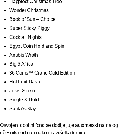
Happiest Christmas Tree
Wonder Christmas
Book of Sun – Choice
Super Sticky Piggy
Cocktail Nights
Egypt Coin Hold and Spin
Anubis Wrath
Big 5 Africa
36 Coins™ Grand Gold Edition
Hot Fruit Dash
Joker Stoker
Single X Hold
Santa’s Slay
Osvojeni dobitni fond se dodijeljuje automatski na nalog
učesnika odmah nakon završetka turnira.