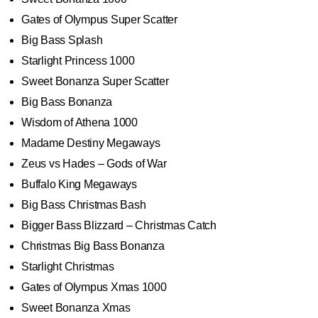
Gates of Olympus Super Scatter
Big Bass Splash
Starlight Princess 1000
Sweet Bonanza Super Scatter
Big Bass Bonanza
Wisdom of Athena 1000
Madame Destiny Megaways
Zeus vs Hades – Gods of War
Buffalo King Megaways
Big Bass Christmas Bash
Bigger Bass Blizzard – Christmas Catch
Christmas Big Bass Bonanza
Starlight Christmas
Gates of Olympus Xmas 1000
Sweet Bonanza Xmas