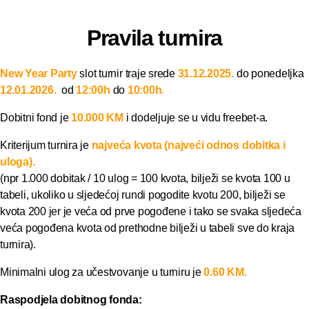
Pravila turnira
New Year Party
slot turnir traje srede
31.12.2025
.
do ponedeljka
12
.01
.2026.
od
12:00h
do
10:00h
.
Dobitni fond je
10.000 KM
i dodeljuje se u vidu freebet-a.
Kriterijum turnira je
najveća kvota (najveći odnos dobitka i
uloga).
(npr 1.000 dobitak / 10 ulog = 100 kvota, bilježi se kvota 100 u
tabeli, ukoliko u sljedećoj rundi pogodite kvotu 200, bilježi se
kvota 200 jer je veća od prve pogođene i tako se svaka sljedeća
veća pogođena kvota od prethodne bilježi u tabeli sve do kraja
turnira).
Minimalni ulog za učestvovanje u turniru je
0.60 KM.
Raspodjela dobitnog fonda: